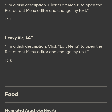
“I’m a dish description. Click “Edit Menu” to open the
Restaurant Menu editor and change my text.”
13 €
Heavy Ale, SCT
“I’m a dish description. Click “Edit Menu” to open the
Restaurant Menu editor and change my text.”
13 €
Food
Marinated Artichoke Hearts