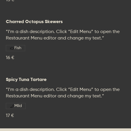
15 €
Charred Octopus Skewers
“I’m a dish description. Click “Edit Menu” to open the
Restaurant Menu editor and change my text.”
Fish
16 €
Spicy Tuna Tartare
“I’m a dish description. Click “Edit Menu” to open the
Restaurant Menu editor and change my text.”
Mild
17 €