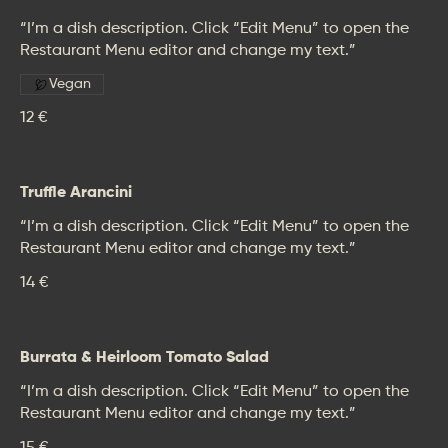
“I’m a dish description. Click “Edit Menu” to open the
Restaurant Menu editor and change my text.”
Vegan
12 €
Truffle Arancini
“I’m a dish description. Click “Edit Menu” to open the
Restaurant Menu editor and change my text.”
14 €
Burrata & Heirloom Tomato Salad
“I’m a dish description. Click “Edit Menu” to open the
Restaurant Menu editor and change my text.”