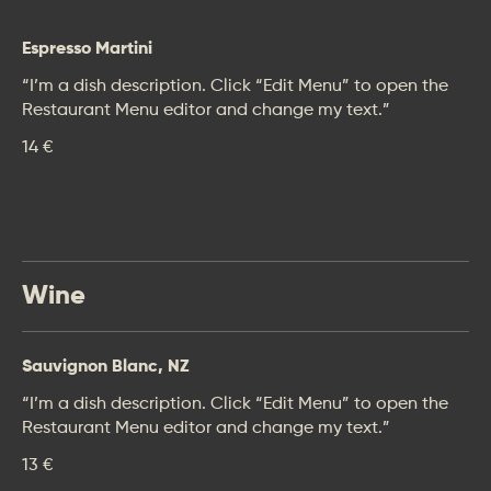
Espresso Martini
“I’m a dish description. Click “Edit Menu” to open the
Restaurant Menu editor and change my text.”
14 €
Wine
Sauvignon Blanc, NZ
“I’m a dish description. Click “Edit Menu” to open the
Restaurant Menu editor and change my text.”
13 €