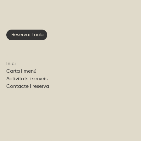
Reservar taula
Menu
Inici
Carta i menú
Activitats i serveis
Contacte i reserva
Contacta'ns
611 89 68 35