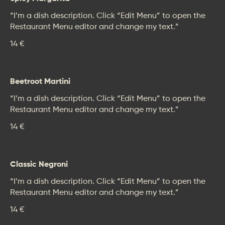
“I’m a dish description. Click “Edit Menu” to open the
Restaurant Menu editor and change my text.”
14 €
Beetroot Martini
“I’m a dish description. Click “Edit Menu” to open the
Restaurant Menu editor and change my text.”
14 €
Classic Negroni
“I’m a dish description. Click “Edit Menu” to open the
Restaurant Menu editor and change my text.”
14 €