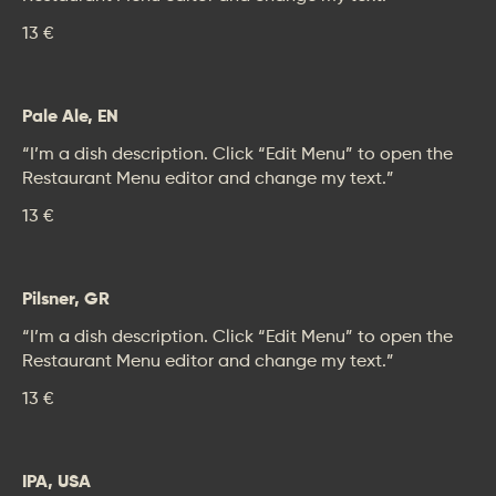
13 €
Pale Ale, EN
“I’m a dish description. Click “Edit Menu” to open the
Restaurant Menu editor and change my text.”
13 €
Pilsner, GR
“I’m a dish description. Click “Edit Menu” to open the
Restaurant Menu editor and change my text.”
13 €
IPA, USA