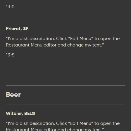
13 €
Priorat, SP
“I’m a dish description. Click “Edit Menu” to open the
Restaurant Menu editor and change my text.”
13 €
Beer
Witbier, BELG
“I’m a dish description. Click “Edit Menu” to open the
Restaurant Menu editor and change my text.”