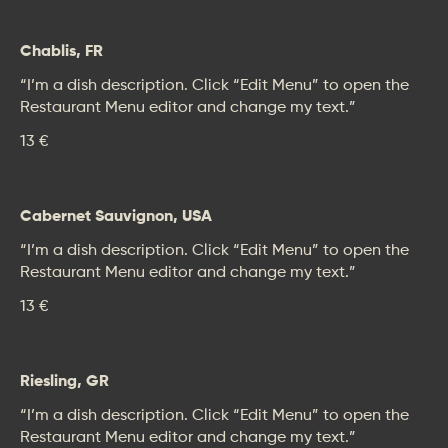
Chablis, FR
“I’m a dish description. Click “Edit Menu” to open the
Restaurant Menu editor and change my text.”
13 €
Cabernet Sauvignon, USA
“I’m a dish description. Click “Edit Menu” to open the
Restaurant Menu editor and change my text.”
13 €
Riesling, GR
“I’m a dish description. Click “Edit Menu” to open the
Restaurant Menu editor and change my text.”