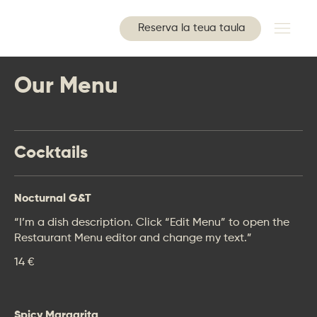
Reserva la teua taula
Our Menu
Cocktails
Nocturnal G&T
“I’m a dish description. Click “Edit Menu” to open the
Restaurant Menu editor and change my text.”
14 €
Spicy Margarita